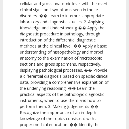
cellular and gross anatomic level with the overt
clinical signs and symptoms seen in those
disorders. �� Learn to interpret appropriate
laboratory and diagnostic studies. 2. Applying
Knowledge and Understanding �� Apply the
diagnostic procedure in pathology, through
introduction of the differential diagnostic
methods at the clinical level. �� Apply a basic
understanding of histopathology and morbid
anatomy to the examination of microscopic
sections and gross specimens, respectively,
displaying pathological processes. �� Provide
a differential diagnosis based on specific clinical
data, providing a comprehensive explanation of
the underlying reasoning. �� Learn the
practical aspects of the pathologic diagnostic
instruments, when to use them and how to
perform them. 3. Making Judgements ��
Recognize the importance of an in-depth
knowledge of the topics consistent with a
proper medical education. �� Identify the