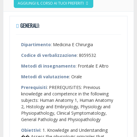
AGGIUNGI IL CORSO AI TUOI PREFERITI
GENERALI:
Dipartimento
: Medicina E Chirurgia
Codice di verbalizzazione
: 8059532
Metodi di insegnamento
: Frontale E Altro
Metodi di valutazione
: Orale
Prerequisiti
: PREREQUISITES: Previous
knowledge and competence in the following
subjects: Human Anatomy 1, Human Anatomy
2, Histology and Embryology, Physiology and
Physiopathology, Clinical Symptomatology,
General Pathology and Physiopathology
Obiettivi
: 1. Knowledge and Understanding
�� Assess the physiologic principles that