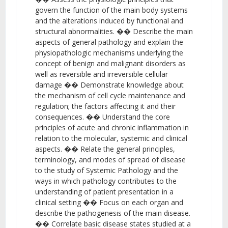
govern the function of the main body systems
and the alterations induced by functional and
structural abnormalities. �� Describe the main
aspects of general pathology and explain the
physiopathologic mechanisms underlying the
concept of benign and malignant disorders as
well as reversible and irreversible cellular
damage �� Demonstrate knowledge about
the mechanism of cell cycle maintenance and
regulation; the factors affecting it and their
consequences. �� Understand the core
principles of acute and chronic inflammation in
relation to the molecular, systemic and clinical
aspects. �� Relate the general principles,
terminology, and modes of spread of disease
to the study of Systemic Pathology and the
ways in which pathology contributes to the
understanding of patient presentation in a
clinical setting �� Focus on each organ and
describe the pathogenesis of the main disease.
�� Correlate basic disease states studied at a