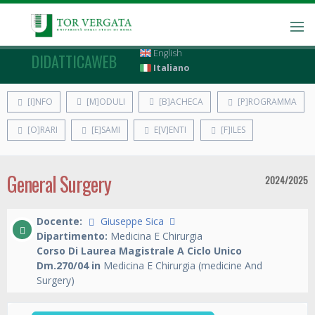
English
DIDATTICAWEB
Italiano
[I]NFO
[M]ODULI
[B]ACHECA
[P]ROGRAMMA
[O]RARI
[E]SAMI
E[V]ENTI
[F]ILES
General Surgery
2024/2025
Docente:
Giuseppe Sica
Dipartimento:
Medicina E Chirurgia
Corso Di Laurea Magistrale A Ciclo Unico
Dm.270/04 in
Medicina E Chirurgia (medicine And
Surgery)