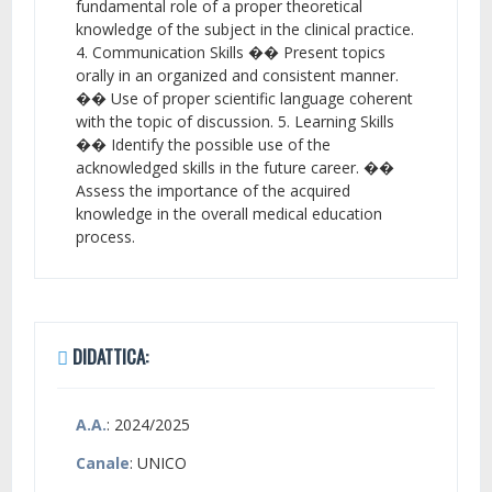
fundamental role of a proper theoretical
knowledge of the subject in the clinical practice.
4. Communication Skills �� Present topics
orally in an organized and consistent manner.
�� Use of proper scientific language coherent
with the topic of discussion. 5. Learning Skills
�� Identify the possible use of the
acknowledged skills in the future career. ��
Assess the importance of the acquired
knowledge in the overall medical education
process.
DIDATTICA:
A.A.
: 2024/2025
Canale
: UNICO