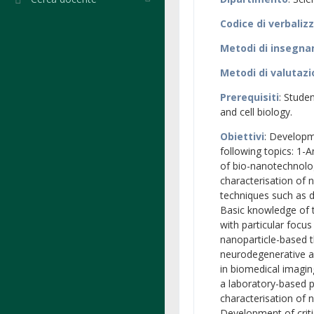
Codice di verbaliz
Metodi di insegn
Metodi di valutaz
Prerequisiti
: Stude
and cell biology.
Obiettivi
: Developm
following topics: 1-A
of bio-nanotechnolog
characterisation of 
techniques such as d
Basic knowledge of t
with particular focus
nanoparticle-based t
neurodegenerative an
in biomedical imagin
a laboratory-based p
characterisation of 
Development of critic