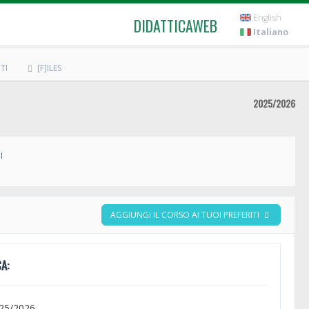
English
DIDATTICAWEB
Italiano
TI
[F]ILES
2025/2026
i
AGGIUNGI IL CORSO AI TUOI PREFERITI
A:
025/2026