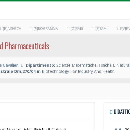
[B]ACHECA
[P]ROGRAMMA
[O]RARI
[E]SAMI
E[V]EN
d Pharmaceuticals
 Cavalieri
Dipartimento:
Scienze Matematiche, Fisiche E Natural
strale Dm.270/04 in
Biotechnology For Industry And Health
DIDATTIC
enze Matematiche, Fisiche E Naturali
A.A.
: 2