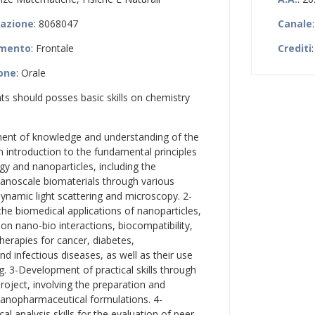
zazione
: 8068047
Canale
amento
: Frontale
Crediti
:
ione
: Orale
nts should posses basic skills on chemistry
ent of knowledge and understanding of the
n introduction to the fundamental principles
y and nanoparticles, including the
nanoscale biomaterials through various
ynamic light scattering and microscopy. 2-
he biomedical applications of nanoparticles,
 on nano-bio interactions, biocompatibility,
herapies for cancer, diabetes,
d infectious diseases, as well as their use
g. 3-Development of practical skills through
roject, involving the preparation and
nanopharmaceutical formulations. 4-
al analysis skills for the evaluation of peer-