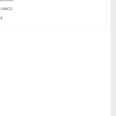
: UNICO
 6