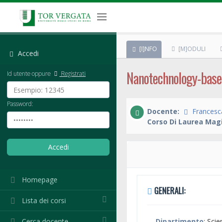
[I]NFO
[M]ODULI
Accedi
Nanotechnology-base
Id utente oppure
Registrati
Password:
Docente:
Francesca
Corso Di Laurea Magi
Homepage
GENERALI:
Lista dei corsi
Cerca docente
Dipartimento
: Sci